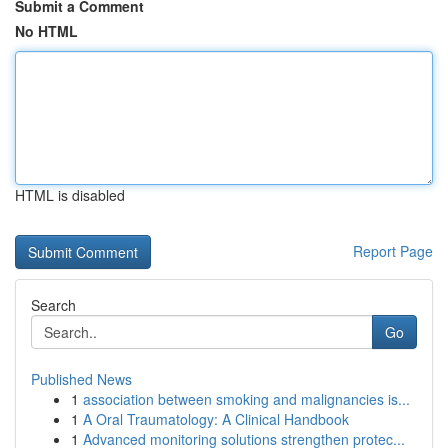
Submit a Comment
No HTML
HTML is disabled
Report Page
Search
Go
Published News
1
association between smoking and malignancies is...
1
A Oral Traumatology: A Clinical Handbook
1
Advanced monitoring solutions strengthen protec...