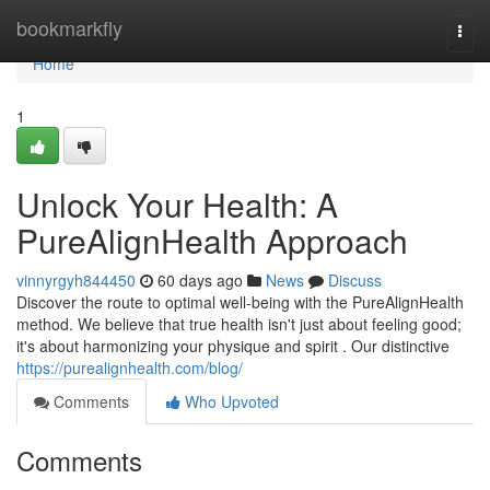
Home
bookmarkfly
Togg
navi
Home
1
Unlock Your Health: A
PureAlignHealth Approach
vinnyrgyh844450
60 days ago
News
Discuss
Discover the route to optimal well-being with the PureAlignHealth
method. We believe that true health isn't just about feeling good;
it's about harmonizing your physique and spirit . Our distinctive
https://purealignhealth.com/blog/
Comments
Who Upvoted
Comments