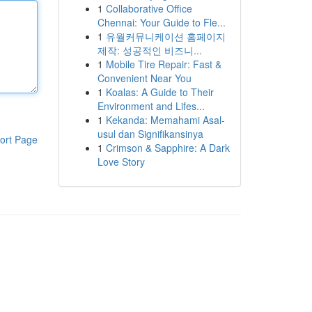
1
Collaborative Office
Chennai: Your Guide to Fle...
1
유월커뮤니케이션 홈페이지
제작: 성공적인 비즈니...
1
Mobile Tire Repair: Fast &
Convenient Near You
1
Koalas: A Guide to Their
Environment and Lifes...
1
Kekanda: Memahami Asal-
usul dan Signifikansinya
ort Page
1
Crimson & Sapphire: A Dark
Love Story