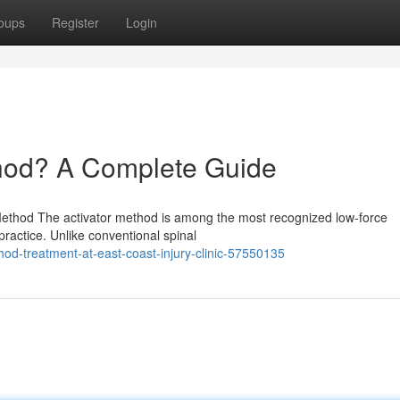
oups
Register
Login
thod? A Complete Guide
 Method The activator method is among the most recognized low-force
practice. Unlike conventional spinal
od-treatment-at-east-coast-injury-clinic-57550135