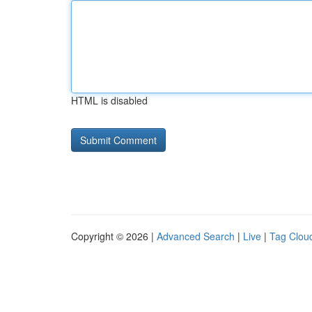
HTML is disabled
Copyright © 2026 |
Advanced Search
|
Live
|
Tag Clou