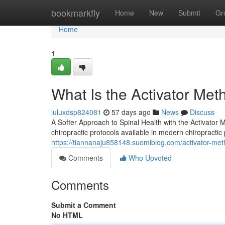
Home
bookmarkfly
Home
New
Submit
Gr
Home
1
What Is the Activator Me
luluxdsp824081
57 days ago
News
Discuss
A Softer Approach to Spinal Health with the Activator
chiropractic protocols available in modern chiropractic 
https://tiannanaju858148.suomiblog.com/activator-meth
Comments
Who Upvoted
Comments
Submit a Comment
No HTML