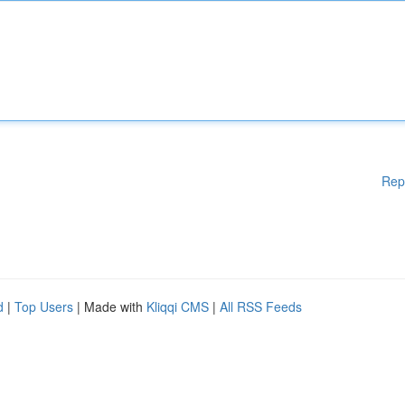
Rep
d
|
Top Users
| Made with
Kliqqi CMS
|
All RSS Feeds