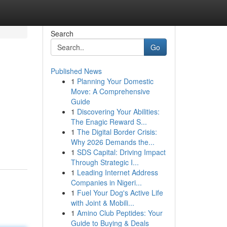
Search
Go
Published News
1
Planning Your Domestic
Move: A Comprehensive
Guide
1
Discovering Your Abilities:
The Enagic Reward S...
1
The Digital Border Crisis:
Why 2026 Demands the...
1
SDS Capital: Driving Impact
Through Strategic I...
1
Leading Internet Address
Companies in Nigeri...
1
Fuel Your Dog's Active Life
with Joint & Mobili...
1
Amino Club Peptides: Your
Guide to Buying & Deals