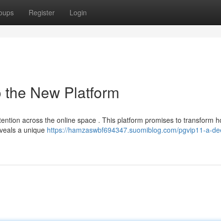
oups
Register
Login
o the New Platform
ttention across the online space . This platform promises to transform 
eveals a unique
https://hamzaswbf694347.suomiblog.com/pgvip11-a-de