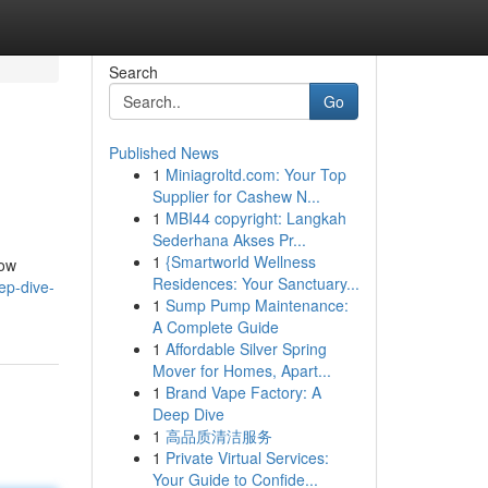
Search
Go
Published News
1
Miniagroltd.com: Your Top
Supplier for Cashew N...
1
MBI44 copyright: Langkah
Sederhana Akses Pr...
1
{Smartworld Wellness
how
Residences: Your Sanctuary...
ep-dive-
1
Sump Pump Maintenance:
A Complete Guide
1
Affordable Silver Spring
Mover for Homes, Apart...
1
Brand Vape Factory: A
Deep Dive
1
高品质清洁服务
1
Private Virtual Services:
Your Guide to Confide...