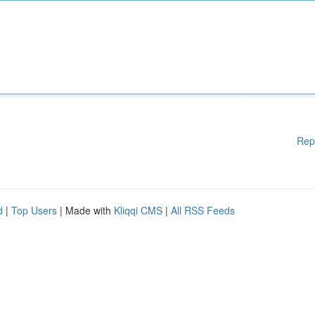
Rep
d
|
Top Users
| Made with
Kliqqi CMS
|
All RSS Feeds