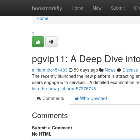
Home
bookmarkfly
Home
New
Submit
Gr
Home
1
pgvip11: A Deep Dive int
miriamnjrc454433
59 days ago
News
Discuss
The recently launched the new platform is attracting a
users engage with services . A detailed examination r
into-the-new-platform-57376718
Comments
Who Upvoted
Comments
Submit a Comment
No HTML