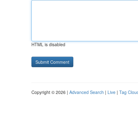
HTML is disabled
Copyright © 2026 |
Advanced Search
|
Live
|
Tag Clou