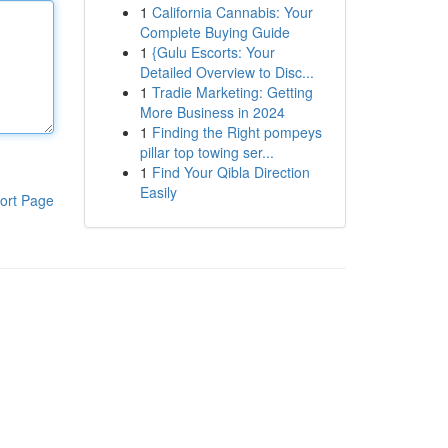
1
California Cannabis: Your
Complete Buying Guide
1
{Gulu Escorts: Your
Detailed Overview to Disc...
1
Tradie Marketing: Getting
More Business in 2024
1
Finding the Right pompeys
pillar top towing ser...
1
Find Your Qibla Direction
Easily
ort Page