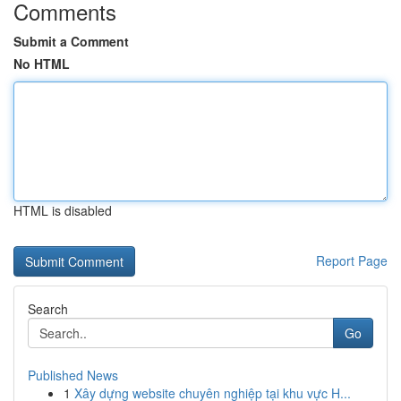
Comments
Submit a Comment
No HTML
HTML is disabled
Report Page
Search
Go
Published News
1
Xây dựng website chuyên nghiệp tại khu vực H...