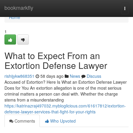
Home
bookmarkfly
Togg
navi
Home
1
What to Expect From an
Extortion Defense Lawyer
rishijykw868351
58 days ago
News
Discuss
Accused of Extortion? Here Is What an Extortion Defense Lawyer
Does for You An extortion allegation is one of the most serious
criminal matters a person can deal with. Whether the charge
stems from a misunderstanding
https://katrinazraj497032.mybloglicious.com/61617812/extortion-
defense-lawyer-services-that-fight-for-your-rights
Comments
Who Upvoted