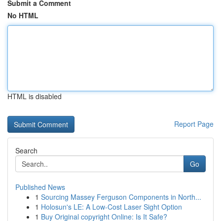
Submit a Comment
No HTML
HTML is disabled
Report Page
Search
Go
Published News
1
Sourcing Massey Ferguson Components in North...
1
Holosun's LE: A Low-Cost Laser Sight Option
1
Buy Original copyright Online: Is It Safe?