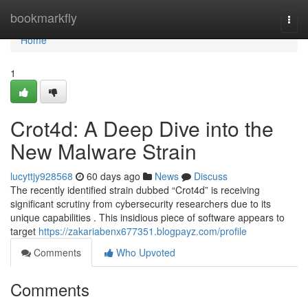
Home
bookmarkfly
Togg
navi
Home
1
Crot4d: A Deep Dive into the
New Malware Strain
lucyttjy928568
60 days ago
News
Discuss
The recently identified strain dubbed “Crot4d” is receiving
significant scrutiny from cybersecurity researchers due to its
unique capabilities . This insidious piece of software appears to
target
https://zakariabenx677351.blogpayz.com/profile
Comments
Who Upvoted
Comments