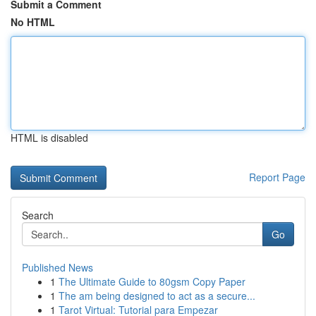
Submit a Comment
No HTML
HTML is disabled
Report Page
Search
Go
Published News
1
The Ultimate Guide to 80gsm Copy Paper
1
The am being designed to act as a secure...
1
Tarot Virtual: Tutorial para Empezar