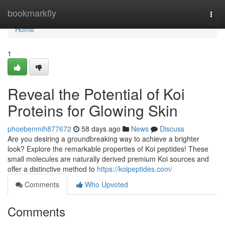
Home
bookmarkfly
Togg
navi
Home
1
Reveal the Potential of Koi
Proteins for Glowing Skin
phoebenmih877672
58 days ago
News
Discuss
Are you desiring a groundbreaking way to achieve a brighter
look? Explore the remarkable properties of Koi peptides! These
small molecules are naturally derived premium Koi sources and
offer a distinctive method to
https://koipeptides.com/
Comments
Who Upvoted
Comments