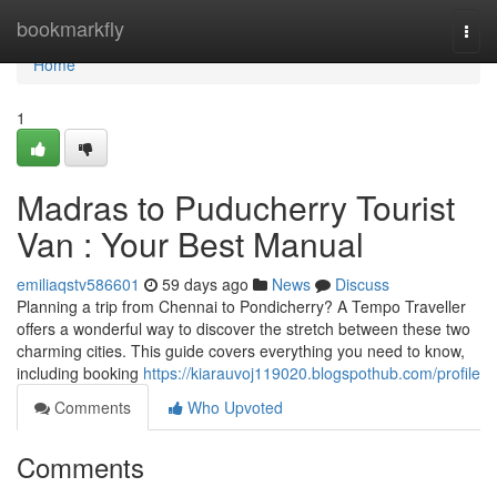
Home
bookmarkfly
Togg
navi
Home
1
Madras to Puducherry Tourist
Van : Your Best Manual
emiliaqstv586601
59 days ago
News
Discuss
Planning a trip from Chennai to Pondicherry? A Tempo Traveller
offers a wonderful way to discover the stretch between these two
charming cities. This guide covers everything you need to know,
including booking
https://kiarauvoj119020.blogspothub.com/profile
Comments
Who Upvoted
Comments