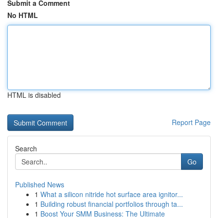
Submit a Comment
No HTML
HTML is disabled
Report Page
Search
Go
Published News
1
What a silicon nitride hot surface area ignitor...
1
Building robust financial portfolios through ta...
1
Boost Your SMM Business: The Ultimate