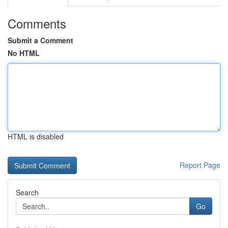
Comments
Submit a Comment
No HTML
HTML is disabled
Report Page
Search
Go