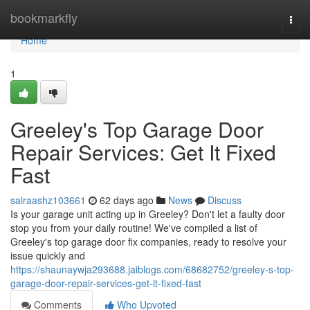
Home
bookmarkfly
Togg
navi
Home
1
Greeley's Top Garage Door
Repair Services: Get It Fixed
Fast
sairaashz103661
62 days ago
News
Discuss
Is your garage unit acting up in Greeley? Don't let a faulty door
stop you from your daily routine! We've compiled a list of
Greeley's top garage door fix companies, ready to resolve your
issue quickly and
https://shaunaywja293688.jaiblogs.com/68682752/greeley-s-top-
garage-door-repair-services-get-it-fixed-fast
Comments
Who Upvoted