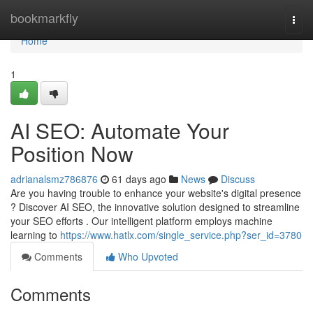
Home
bookmarkfly
Togg
navi
Home
1
AI SEO: Automate Your
Position Now
adrianalsmz786876
61 days ago
News
Discuss
Are you having trouble to enhance your website's digital presence
? Discover AI SEO, the innovative solution designed to streamline
your SEO efforts . Our intelligent platform employs machine
learning to
https://www.hatlx.com/single_service.php?ser_id=3780
Comments
Who Upvoted
Comments