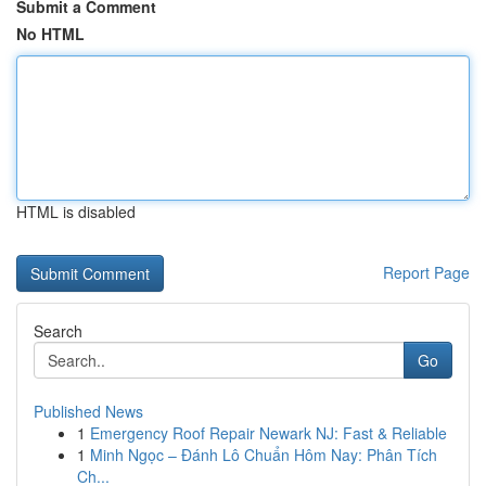
Submit a Comment
No HTML
HTML is disabled
Report Page
Search
Go
Published News
1
Emergency Roof Repair Newark NJ: Fast & Reliable
1
Minh Ngọc – Đánh Lô Chuẩn Hôm Nay: Phân Tích
Ch...