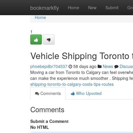
Home
bookmarkfly
Home
New
Submit
Gr
Home
1
Vehicle Shipping Toronto 
phoebepdbr704537
58 days ago
News
Discus
Moving a car from Toronto to Calgary can feel overwhelm
can make the experience much smoother . Shipping fee
shipping-toronto-to-calgary-costs-tips-routes
Comments
Who Upvoted
Comments
Submit a Comment
No HTML