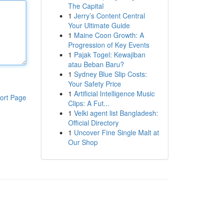
The Capital
1
Jerry’s Content Central
Your Ultimate Guide
1
Maine Coon Growth: A
Progression of Key Events
1
Pajak Togel: Kewajiban
atau Beban Baru?
1
Sydney Blue Slip Costs:
Your Safety Price
1
Artificial Intelligence Music
ort Page
Clips: A Fut...
1
Velki agent list Bangladesh:
Official Directory
1
Uncover Fine Single Malt at
Our Shop