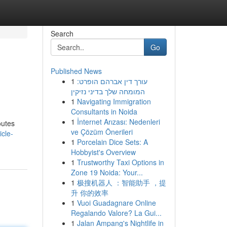
Search
Go
Published News
1
עורך דין אברהם הופרט:
המומחה שלך בדיני נזיקין
1
Navigating Immigration
Consultants in Noida
1
İnternet Arızası: Nedenleri
outes
ve Çözüm Önerileri
cle-
1
Porcelain Dice Sets: A
Hobbyist's Overview
1
Trustworthy Taxi Options in
Zone 19 Noida: Your...
1
极搜机器人 ：智能助手 ，提
升 你的效率
1
Vuoi Guadagnare Online
Regalando Valore? La Gui...
1
Jalan Ampang's Nightlife in