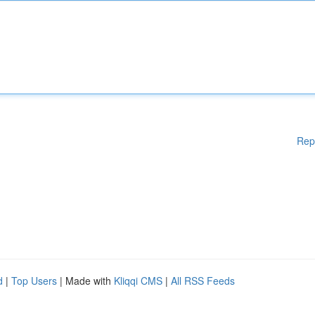
Rep
d
|
Top Users
| Made with
Kliqqi CMS
|
All RSS Feeds