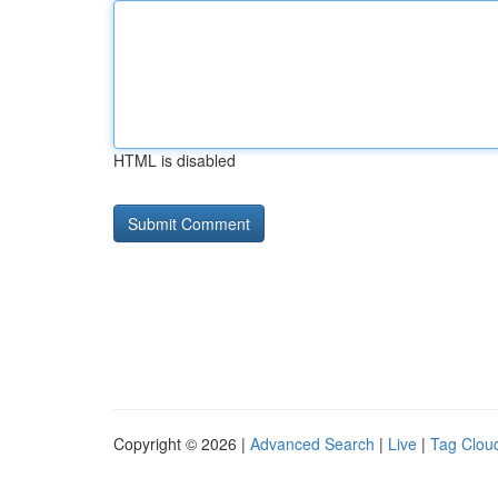
HTML is disabled
Copyright © 2026 |
Advanced Search
|
Live
|
Tag Clou