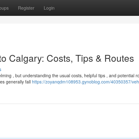
oups
Register
Login
to Calgary: Costs, Tips & Routes
s
ing , but understanding the usual costs, helpful tips , and potential r
s generally fall
https://zoyanqdm108953.gynoblog.com/40350357/vehi