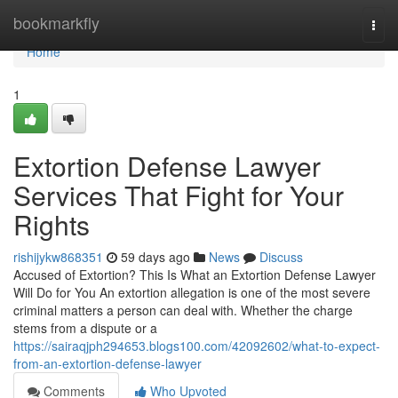
Home
bookmarkfly
Togg
navi
Home
1
Extortion Defense Lawyer
Services That Fight for Your
Rights
rishijykw868351
59 days ago
News
Discuss
Accused of Extortion? This Is What an Extortion Defense Lawyer
Will Do for You An extortion allegation is one of the most severe
criminal matters a person can deal with. Whether the charge
stems from a dispute or a
https://sairaqjph294653.blogs100.com/42092602/what-to-expect-
from-an-extortion-defense-lawyer
Comments
Who Upvoted