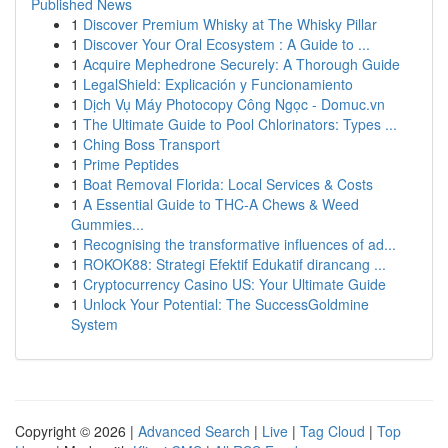
Published News
1
Discover Premium Whisky at The Whisky Pillar
1
Discover Your Oral Ecosystem : A Guide to ...
1
Acquire Mephedrone Securely: A Thorough Guide
1
LegalShield: Explicación y Funcionamiento
1
Dịch Vụ Máy Photocopy Công Ngọc - Domuc.vn
1
The Ultimate Guide to Pool Chlorinators: Types ...
1
Ching Boss Transport
1
Prime Peptides
1
Boat Removal Florida: Local Services & Costs
1
A Essential Guide to THC-A Chews & Weed
Gummies...
1
Recognising the transformative influences of ad...
1
ROKOK88: Strategi Efektif Edukatif dirancang ...
1
Cryptocurrency Casino US: Your Ultimate Guide
1
Unlock Your Potential: The SuccessGoldmine
System
Copyright © 2026 |
Advanced Search
|
Live
|
Tag Cloud
|
Top