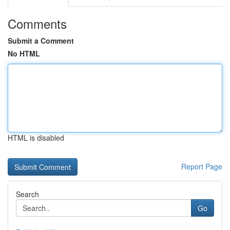
Comments
Submit a Comment
No HTML
HTML is disabled
Report Page
Search
Go