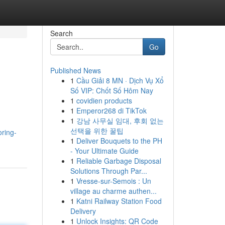
Search
Go
Published News
1
Cầu Giải 8 MN · Dịch Vụ Xổ
Số VIP: Chốt Số Hôm Nay
1
covidien products
1
Emperor268 di TikTok
1
강남 사무실 임대, 후회 없는
선택을 위한 꿀팁
oring-
1
Deliver Bouquets to the PH
- Your Ultimate Guide
1
Reliable Garbage Disposal
Solutions Through Par...
1
Vresse-sur-Semois : Un
village au charme authen...
1
Katni Railway Station Food
Delivery
1
Unlock Insights: QR Code