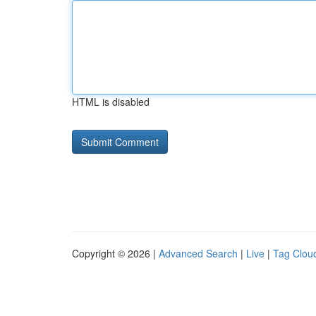
HTML is disabled
Copyright © 2026 |
Advanced Search
|
Live
|
Tag Clou