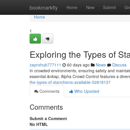
Home
bookmarkfly
Home
New
Submit
Gr
Home
1
Exploring the Types of St
zaynxhub777111
60 days ago
News
Discuss
In crowded environments, ensuring safety and maintainin
essential.&nbsp; Alpha Crowd Control features a divers
the-types-of-stanchions-available-52818137
Comments
Who Upvoted
Comments
Submit a Comment
No HTML