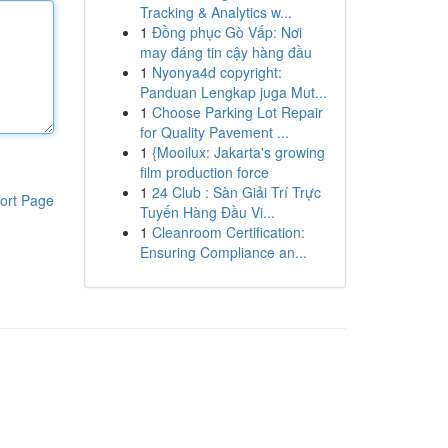
Tracking & Analytics w...
1
Đồng phục Gò Vấp: Nơi
may đáng tin cậy hàng đầu
1
Nyonya4d copyright:
Panduan Lengkap juga Mut...
1
Choose Parking Lot Repair
for Quality Pavement ...
1
{Mooilux: Jakarta's growing
film production force
1
24 Club : Sàn Giải Trí Trực
ort Page
Tuyến Hàng Đầu Vi...
1
Cleanroom Certification:
Ensuring Compliance an...