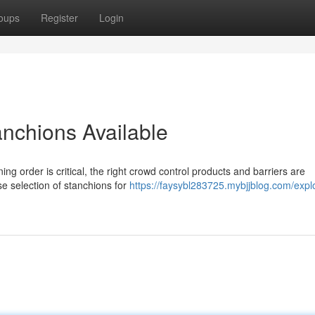
oups
Register
Login
anchions Available
g order is critical, the right crowd control products and barriers are
e selection of stanchions for
https://faysybl283725.mybjjblog.com/expl