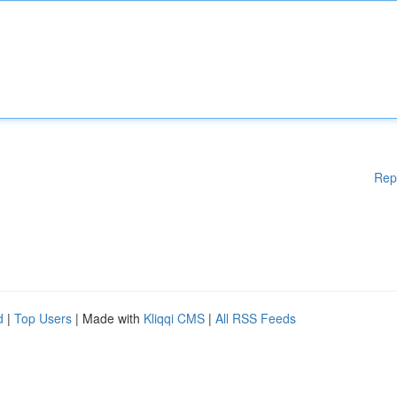
Rep
d
|
Top Users
| Made with
Kliqqi CMS
|
All RSS Feeds