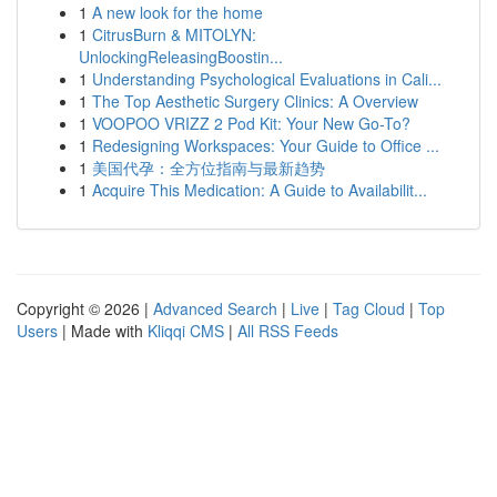
1
A new look for the home
1
CitrusBurn & MITOLYN:
UnlockingReleasingBoostin...
1
Understanding Psychological Evaluations in Cali...
1
The Top Aesthetic Surgery Clinics: A Overview
1
VOOPOO VRIZZ 2 Pod Kit: Your New Go-To?
1
Redesigning Workspaces: Your Guide to Office ...
1
美国代孕：全方位指南与最新趋势
1
Acquire This Medication: A Guide to Availabilit...
Copyright © 2026 |
Advanced Search
|
Live
|
Tag Cloud
|
Top
Users
| Made with
Kliqqi CMS
|
All RSS Feeds