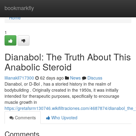
Home
bookmarkfly
Home
1
Dianabol: The Truth About This
Anabolic Steroid
lilianakll717300
62 days ago
News
Discuss
Dianabol, or D-Bol , has a storied history in the realm of
bodybuilding . Originally created in the 1950s, it was initially
intended for therapeutic purposes, specifically to encourage
muscle growth in
https://gretafsrm130746.wikifiltraciones.com/4687874/dianabol_the
Comments
Who Upvoted
Comments