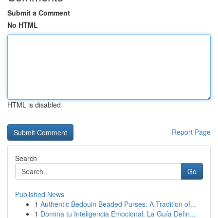
Submit a Comment
No HTML
HTML is disabled
Report Page
Search
Go
Published News
1
Authentic Bedouin Beaded Purses: A Tradition of...
1
Domina tu Inteligencia Emocional: La Guía Defin...