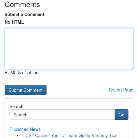
Comments
Submit a Comment
No HTML
HTML is disabled
Report Page
Search
Go
Published News
1
CS2 Casino: Your Ultimate Guide & Safety Tips