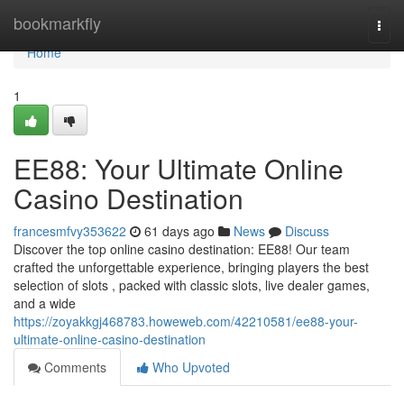
Home
bookmarkfly
Togg
navi
Home
1
EE88: Your Ultimate Online
Casino Destination
francesmfvy353622
61 days ago
News
Discuss
Discover the top online casino destination: EE88! Our team
crafted the unforgettable experience, bringing players the best
selection of slots , packed with classic slots, live dealer games,
and a wide
https://zoyakkgj468783.howeweb.com/42210581/ee88-your-
ultimate-online-casino-destination
Comments
Who Upvoted