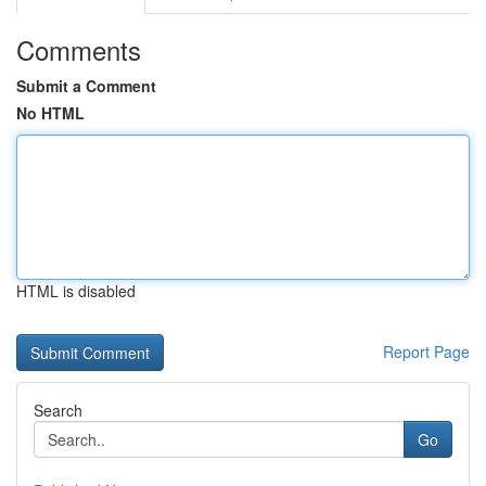
Comments
Submit a Comment
No HTML
HTML is disabled
Report Page
Search
Go