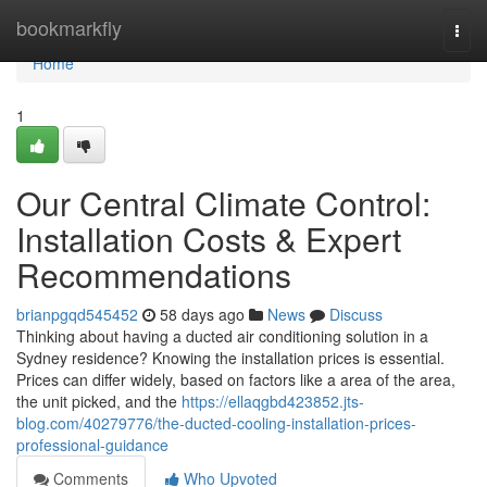
Home
bookmarkfly
Togg
navi
Home
1
Our Central Climate Control:
Installation Costs & Expert
Recommendations
brianpgqd545452
58 days ago
News
Discuss
Thinking about having a ducted air conditioning solution in a
Sydney residence? Knowing the installation prices is essential.
Prices can differ widely, based on factors like a area of the area,
the unit picked, and the
https://ellaqgbd423852.jts-
blog.com/40279776/the-ducted-cooling-installation-prices-
professional-guidance
Comments
Who Upvoted