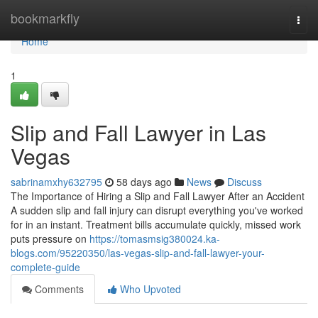
Home
bookmarkfly
Togg
navi
Home
1
Slip and Fall Lawyer in Las
Vegas
sabrinamxhy632795
58 days ago
News
Discuss
The Importance of Hiring a Slip and Fall Lawyer After an Accident
A sudden slip and fall injury can disrupt everything you've worked
for in an instant. Treatment bills accumulate quickly, missed work
puts pressure on
https://tomasmsig380024.ka-
blogs.com/95220350/las-vegas-slip-and-fall-lawyer-your-
complete-guide
Comments
Who Upvoted