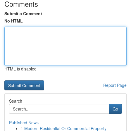
Comments
Submit a Comment
No HTML
HTML is disabled
Report Page
Search
Go
Published News
1
Modern Residential Or Commercial Property