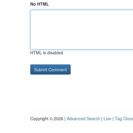
No HTML
HTML is disabled
Copyright © 2026 |
Advanced Search
|
Live
|
Tag Clou