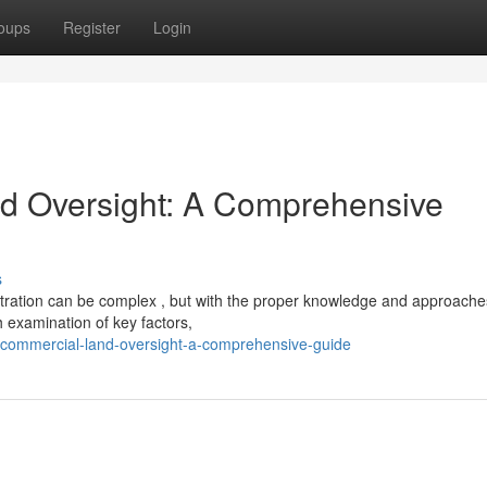
oups
Register
Login
nd Oversight: A Comprehensive
s
stration can be complex , but with the proper knowledge and approache
h examination of key factors,
-commercial-land-oversight-a-comprehensive-guide