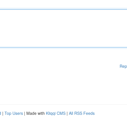
Rep
d
|
Top Users
| Made with
Kliqqi CMS
|
All RSS Feeds