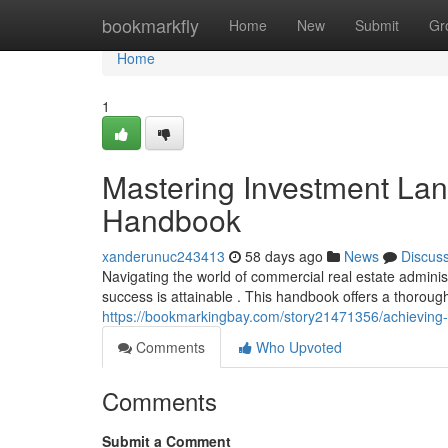
Home
bookmarkfly
Home
New
Submit
Gr
Home
1
Mastering Investment La
Handbook
xanderunuc243413
58 days ago
News
Discus
Navigating the world of commercial real estate admini
success is attainable . This handbook offers a thoroug
https://bookmarkingbay.com/story21471356/achieving
Comments
Who Upvoted
Comments
Submit a Comment