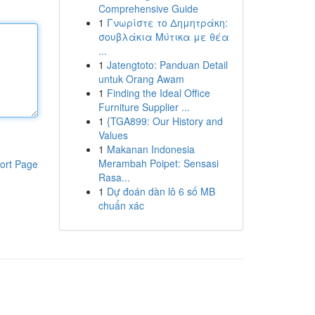
Comprehensive Guide
1
Γνωρίστε το Δημητράκη:
σουβλάκια Μύτικα με θέα
...
1
Jatengtoto: Panduan Detail
untuk Orang Awam
1
Finding the Ideal Office
Furniture Supplier ...
1
{TGA899: Our History and
Values
1
Makanan Indonesia
Merambah Poipet: Sensasi
ort Page
Rasa...
1
Dự đoán dàn lô 6 số MB
chuẩn xác