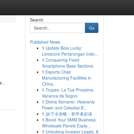
Search
Go
Published News
1
Update Bola Lucky:
Livescore Pertarungan Indo...
1
Conquering Fixed
Smartphone Base Sections
1
Esports Chair
Manufacturing Facilities in
s ,
China...
1
Tropea: La Tua Prossima
Vacanza da Sogno
1
Divine Sorcerer: Heavenly
Power and Celestial B...
1
{jb下水攻略：初学者必读
1
Boost Your SMM Business:
Wholesale Panels Expla...
1
Unlocking Investor Leads: A