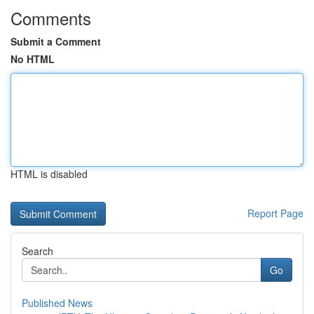
Comments
Submit a Comment
No HTML
HTML is disabled
Report Page
Search
Go
Published News