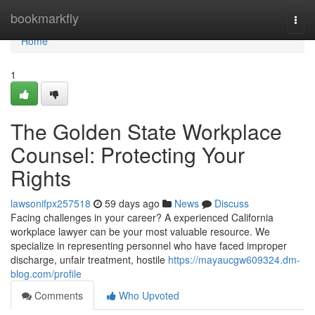
Home
bookmarkfly
Togg
navi
Home
1
The Golden State Workplace
Counsel: Protecting Your
Rights
lawsonifpx257518
59 days ago
News
Discuss
Facing challenges in your career? A experienced California
workplace lawyer can be your most valuable resource. We
specialize in representing personnel who have faced improper
discharge, unfair treatment, hostile
https://mayaucgw609324.dm-
blog.com/profile
Comments
Who Upvoted