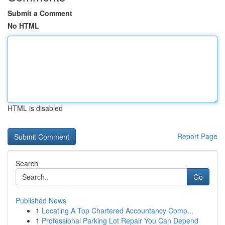
Submit a Comment
No HTML
HTML is disabled
Report Page
Search
Go
Published News
1
Locating A Top Chartered Accountancy Comp...
1
Professional Parking Lot Repair You Can Depend