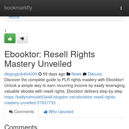
Home
bookmarkfly
Togg
navi
Home
1
Ebooktor: Resell Rights
Mastery Unveiled
diegogyub404099
59 days ago
News
Discuss
Discover the complete guide to PLR rights mastery with Ebooktor!
Unlock a simple way to earn recurring income by easily leveraging
valuable ebooks with resell rights. Ebooktor delivers step-by-step
https://kaitlyndmod453448.blogdon.net/ebooktor-resell-rights-
mastery-unveiled-57837735
Comments
Who Upvoted
Comments