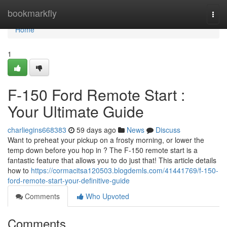
Home
bookmarkfly
Togg
navi
Home
1
F-150 Ford Remote Start :
Your Ultimate Guide
charliegins668383
59 days ago
News
Discuss
Want to preheat your pickup on a frosty morning, or lower the
temp down before you hop in ? The F-150 remote start is a
fantastic feature that allows you to do just that! This article details
how to
https://cormacitsa120503.blogdemls.com/41441769/f-150-
ford-remote-start-your-definitive-guide
Comments
Who Upvoted
Comments