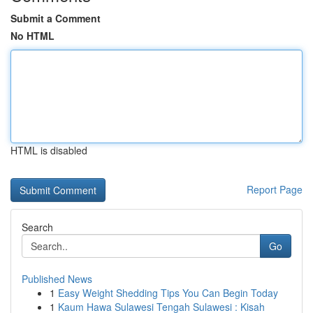
Submit a Comment
No HTML
HTML is disabled
Report Page
Search
Go
Published News
1
Easy Weight Shedding Tips You Can Begin Today
1
Kaum Hawa Sulawesi Tengah Sulawesi : Kisah