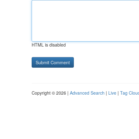
HTML is disabled
Copyright © 2026 |
Advanced Search
|
Live
|
Tag Clou