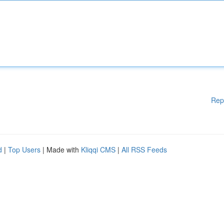
Rep
d
|
Top Users
| Made with
Kliqqi CMS
|
All RSS Feeds