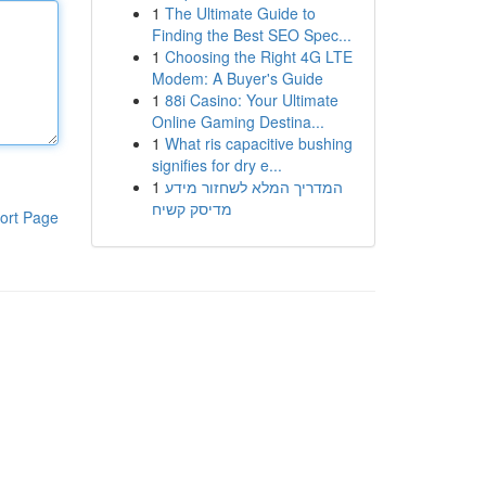
1
The Ultimate Guide to
Finding the Best SEO Spec...
1
Choosing the Right 4G LTE
Modem: A Buyer's Guide
1
88i Casino: Your Ultimate
Online Gaming Destina...
1
What ris capacitive bushing
signifies for dry e...
1
המדריך המלא לשחזור מידע
מדיסק קשיח
ort Page