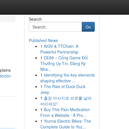
Search
Go
Published News
1
AIGV & TTChain: A
Powerful Partnership
1
DE88 – Cổng Game Đổi
Thưởng Uy Tín, Đăng Ký
Nha...
xplains
1
Identifying the key elements
doctor-
shaping effective ...
1
The Rise of Duck Duck
Jeep
1
출장 마사지로 피로를 날려
버리세요!
1
Buy This Pain Medication
From a Website : A Pro...
1
Yozma Electric Bikes: The
Complete Guide to Yoz...