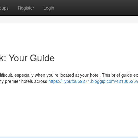
oups
Register
Login
k: Your Guide
ficult, especially when you’re located at your hotel. This brief guide e
any premier hotels across
https://lilyputo859274.bloggip.com/42130525/