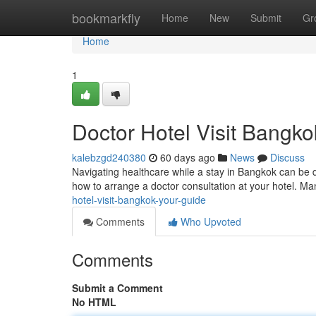
Home
bookmarkfly
Home
New
Submit
Gr
Home
1
Doctor Hotel Visit Bangko
kalebzgd240380
60 days ago
News
Discuss
Navigating healthcare while a stay in Bangkok can be dif
how to arrange a doctor consultation at your hotel. M
hotel-visit-bangkok-your-guide
Comments
Who Upvoted
Comments
Submit a Comment
No HTML