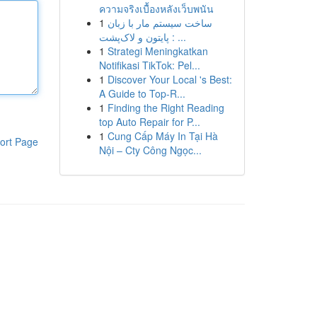
ความจริงเบื้องหลังเว็บพนัน
1
ساخت سیستم مار با زبان
پایتون و لاک‌پشت : ...
1
Strategi Meningkatkan
Notifikasi TikTok: Pel...
1
Discover Your Local 's Best:
A Guide to Top-R...
1
Finding the Right Reading
top Auto Repair for P...
1
Cung Cấp Máy In Tại Hà
ort Page
Nội – Cty Công Ngọc...