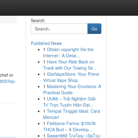
Search
Go
Published News
1
Obtain copyright Via the
Internet : A Detai...
1
Have Your Ride Back on
Track with Our Towing Se...
1
iGetVapeStore: Your Prime
chef or
Virtual Vape Shop
955/top-
1
Mastering Your Emotions: A
Practical Guide
1
UU88 – Trải Nghiệm Giải
Trí Trực Tuyến Hiện Đại...
1
Tempat Tinggal Ideal: Cara
Mencari
1
Fishbone Farms: $100/lb
THCA Bud – A Develop...
1
Sawan888 โกงไหม: เปิดโปง