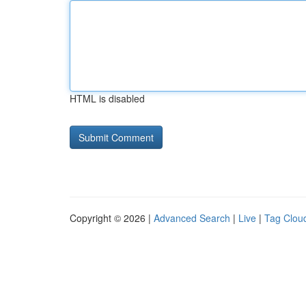
HTML is disabled
Copyright © 2026 |
Advanced Search
|
Live
|
Tag Clou