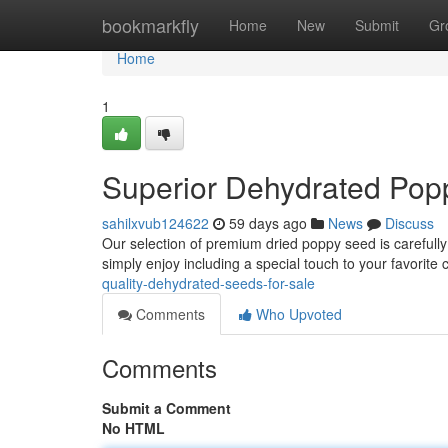
Home
bookmarkfly
Home
New
Submit
Gr
Home
1
Superior Dehydrated Popp
sahilxvub124622
59 days ago
News
Discuss
Our selection of premium dried poppy seed is carefully
simply enjoy including a special touch to your favorite
quality-dehydrated-seeds-for-sale
Comments
Who Upvoted
Comments
Submit a Comment
No HTML