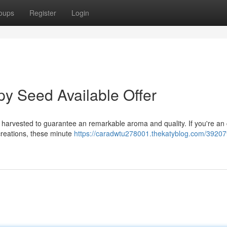
oups
Register
Login
y Seed Available Offer
 harvested to guarantee an remarkable aroma and quality. If you're an 
 creations, these minute
https://caradwtu278001.thekatyblog.com/39207