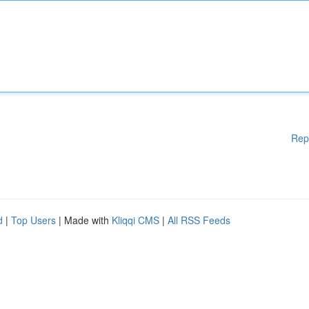
Rep
d
|
Top Users
| Made with
Kliqqi CMS
|
All RSS Feeds