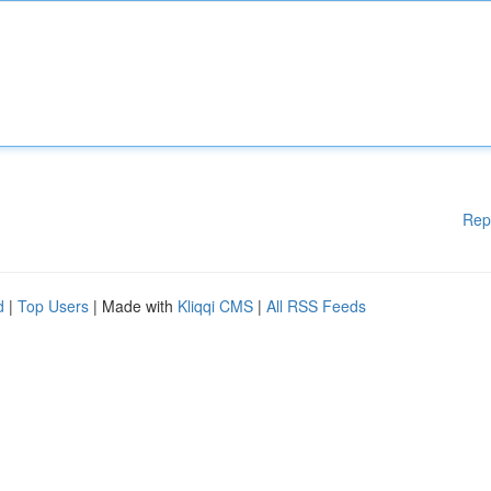
Rep
d
|
Top Users
| Made with
Kliqqi CMS
|
All RSS Feeds