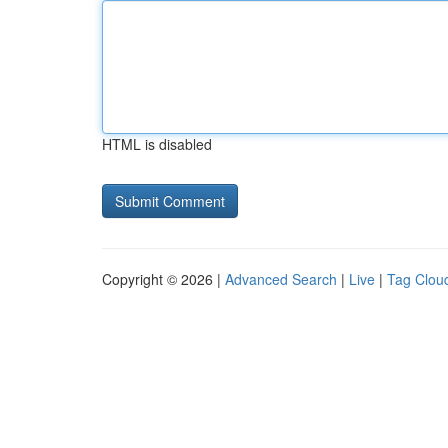
HTML is disabled
Copyright © 2026 |
Advanced Search
|
Live
|
Tag Clou