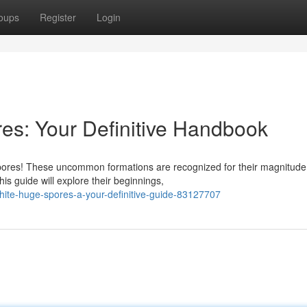
oups
Register
Login
es: Your Definitive Handbook
pores! These uncommon formations are recognized for their magnitud
is guide will explore their beginnings,
ite-huge-spores-a-your-definitive-guide-83127707