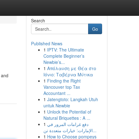
Search
Go
Published News
1
IPTV: The Ultimate
Complete Beginner’s
Newbie’s...
1
Απόλαυση με Θέα στο
Ιόνιο: Ταβέρνα Μύτικα
e and
1
Finding the Right
Vancouver top Tax
Accountant ...
1
Jatengtoto: Langkah Utuh
untuk Newbie
1
Unlock the Potential of
Natural Briquettes : A ...
1
دفع غرامات المرور في
الإمارات: خيارات متعددة تن...
1
How to Choose pompeys