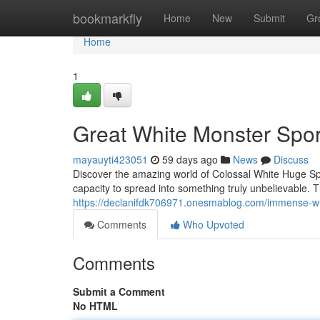
Home
bookmarkfly
Home
New
Submit
Gr
Home
1
Great White Monster Spor
mayauyti423051
59 days ago
News
Discuss
Discover the amazing world of Colossal White Huge S
capacity to spread into something truly unbelievable. Th
https://declanifdk706971.onesmablog.com/immense-wh
Comments
Who Upvoted
Comments
Submit a Comment
No HTML