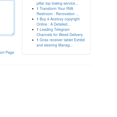
pillar top towing service...
1
Transform Your RVA
Restroom : Renovation ...
1
Buy 4-Acetoxy copyright
Online : A Detailed...
1
Leading Telegram
Channels for Weed Delivery
1
Gnss receiver tablet Exhibit
and steering Manag...
ort Page