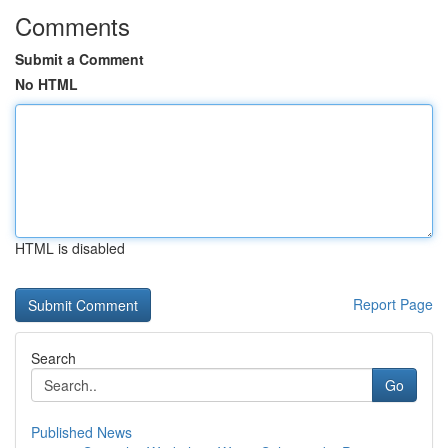
Comments
Submit a Comment
No HTML
HTML is disabled
Report Page
Search
Go
Published News