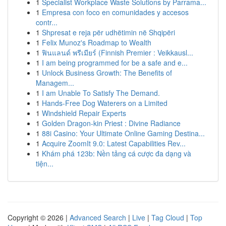
1
Specialist Workplace Waste Solutions by Parrama...
1
Empresa con foco en comunidades y accesos
contr...
1
Shpresat e reja për udhëtimin në Shqipëri
1
Felix Munoz's Roadmap to Wealth
1
ฟินแลนด์ พรีเมียร์ (Finnish Premier : Veikkausl...
1
I am being programmed for be a safe and e...
1
Unlock Business Growth: The Benefits of
Managem...
1
I am Unable To Satisfy The Demand.
1
Hands-Free Dog Waterers on a Limited
1
Windshield Repair Experts
1
Golden Dragon-kin Priest : Divine Radiance
1
88i Casino: Your Ultimate Online Gaming Destina...
1
Acquire ZoomIt 9.0: Latest Capabilities Rev...
1
Khám phá 123b: Nền tảng cá cược đa dạng và
tiện...
Copyright © 2026 |
Advanced Search
|
Live
|
Tag Cloud
|
Top