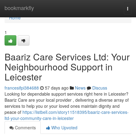
Home
bookmarkfly
Togg
navi
Home
1
Baariz Care Services Ltd: Your
Neighbourhood Support in
Leicester
francesifpi384688
57 days ago
News
Discuss
Looking for dependable support services right here in Leicester?
Baariz Care are your local provider , delivering a diverse array of
services to help you or your loved ones maintain dignity and
peace of
https://listbell.com/story11518395/baariz-care-services-
ltd-your-community-care-in-leicester
Comments
Who Upvoted