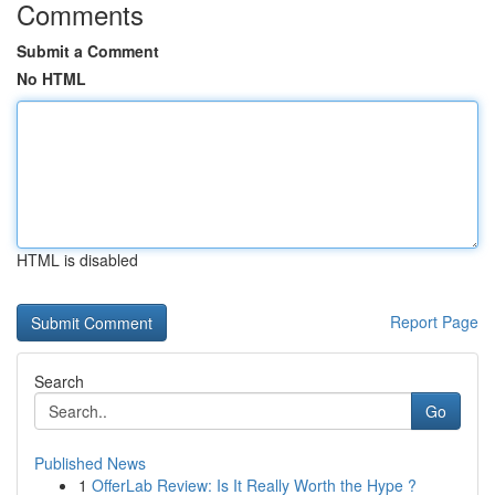
Comments
Submit a Comment
No HTML
HTML is disabled
Report Page
Search
Go
Published News
1
OfferLab Review: Is It Really Worth the Hype ?