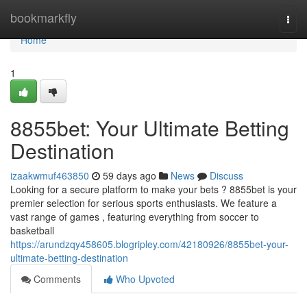
Home
bookmarkfly
Togg
navi
Home
1
8855bet: Your Ultimate Betting
Destination
izaakwmuf463850
59 days ago
News
Discuss
Looking for a secure platform to make your bets ? 8855bet is your
premier selection for serious sports enthusiasts. We feature a
vast range of games , featuring everything from soccer to
basketball
https://arundzqy458605.blogripley.com/42180926/8855bet-your-
ultimate-betting-destination
Comments
Who Upvoted