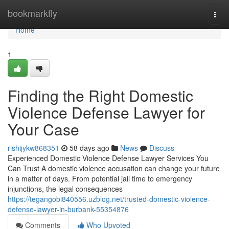
Home
bookmarkfly
Togg
navi
Home
1
Finding the Right Domestic
Violence Defense Lawyer for
Your Case
rishijykw868351
58 days ago
News
Discuss
Experienced Domestic Violence Defense Lawyer Services You
Can Trust A domestic violence accusation can change your future
in a matter of days. From potential jail time to emergency
injunctions, the legal consequences
https://tegangobi840556.uzblog.net/trusted-domestic-violence-
defense-lawyer-in-burbank-55354876
Comments
Who Upvoted