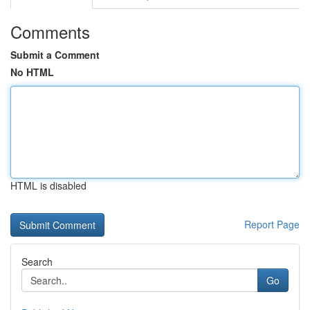
Comments
Submit a Comment
No HTML
HTML is disabled
Report Page
Search
Go