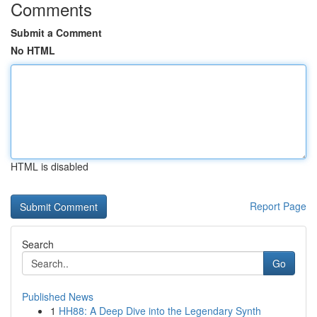
Comments
Submit a Comment
No HTML
HTML is disabled
Report Page
Search
Go
Published News
1
HH88: A Deep Dive into the Legendary Synth