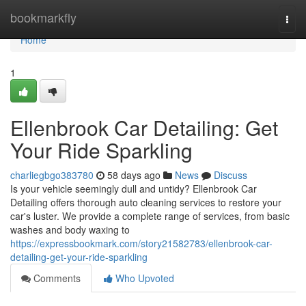
Home
bookmarkfly
Togg
navi
Home
1
Ellenbrook Car Detailing: Get
Your Ride Sparkling
charliegbgo383780
58 days ago
News
Discuss
Is your vehicle seemingly dull and untidy? Ellenbrook Car
Detailing offers thorough auto cleaning services to restore your
car's luster. We provide a complete range of services, from basic
washes and body waxing to
https://expressbookmark.com/story21582783/ellenbrook-car-
detailing-get-your-ride-sparkling
Comments
Who Upvoted