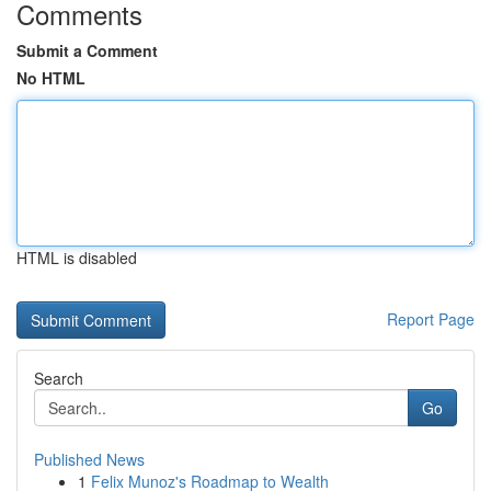
Comments
Submit a Comment
No HTML
HTML is disabled
Report Page
Search
Go
Published News
1
Felix Munoz's Roadmap to Wealth