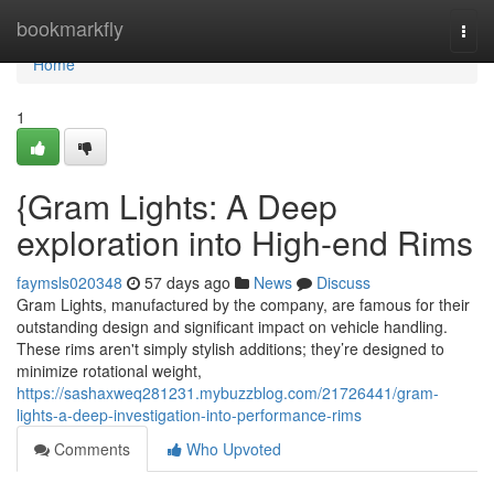
Home
bookmarkfly
Togg
navi
Home
1
{Gram Lights: A Deep
exploration into High-end Rims
faymsls020348
57 days ago
News
Discuss
Gram Lights, manufactured by the company, are famous for their
outstanding design and significant impact on vehicle handling.
These rims aren't simply stylish additions; they’re designed to
minimize rotational weight,
https://sashaxweq281231.mybuzzblog.com/21726441/gram-
lights-a-deep-investigation-into-performance-rims
Comments
Who Upvoted