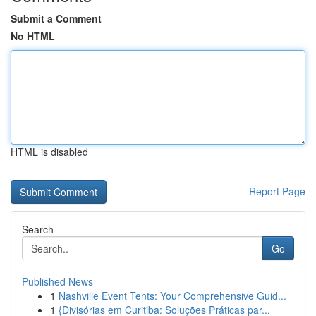
Submit a Comment
No HTML
HTML is disabled
Report Page
Search
Go
Published News
1
Nashville Event Tents: Your Comprehensive Guid...
1
{Divisórias em Curitiba: Soluções Práticas par...