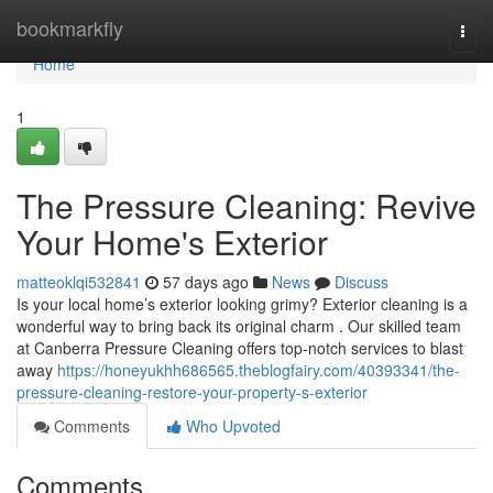
Home
bookmarkfly
Togg
navi
Home
1
The Pressure Cleaning: Revive
Your Home's Exterior
matteoklqi532841
57 days ago
News
Discuss
Is your local home’s exterior looking grimy? Exterior cleaning is a
wonderful way to bring back its original charm . Our skilled team
at Canberra Pressure Cleaning offers top-notch services to blast
away
https://honeyukhh686565.theblogfairy.com/40393341/the-
pressure-cleaning-restore-your-property-s-exterior
Comments
Who Upvoted
Comments