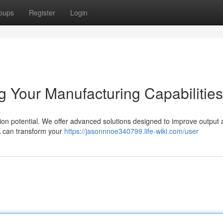
oups
Register
Login
 Your Manufacturing Capabilities
s
on potential. We offer advanced solutions designed to improve output
A can transform your
https://jasonnnoe340799.life-wiki.com/user