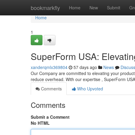
Home
bookmarkfly
Home
New
Submit
Gr
Home
1
SuperForm USA: Elevating
xanderqmlx369804
57 days ago
News
Discus
Our Company are committed to elevating your producti
reduce overhead. With our expertise , SuperForm US
Comments
Who Upvoted
Comments
Submit a Comment
No HTML