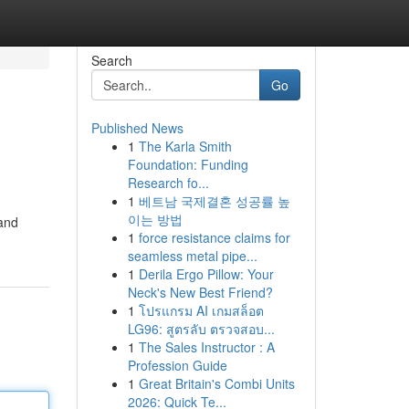
Search
Go
Published News
1
The Karla Smith
Foundation: Funding
Research fo...
1
베트남 국제결혼 성공률 높
이는 방법
 and
1
force resistance claims for
seamless metal pipe...
1
Derila Ergo Pillow: Your
Neck's New Best Friend?
1
โปรแกรม AI เกมสล็อต
LG96: สูตรลับ ตรวจสอบ...
1
The Sales Instructor : A
Profession Guide
1
Great Britain's Combi Units
2026: Quick Te...