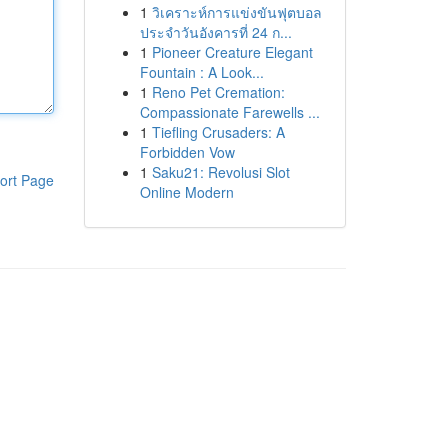
1
วิเคราะห์การแข่งขันฟุตบอล
ประจำวันอังคารที่ 24 ก...
1
Pioneer Creature Elegant
Fountain : A Look...
1
Reno Pet Cremation:
Compassionate Farewells ...
1
Tiefling Crusaders: A
Forbidden Vow
1
Saku21: Revolusi Slot
ort Page
Online Modern