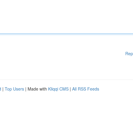
Rep
d
|
Top Users
| Made with
Kliqqi CMS
|
All RSS Feeds