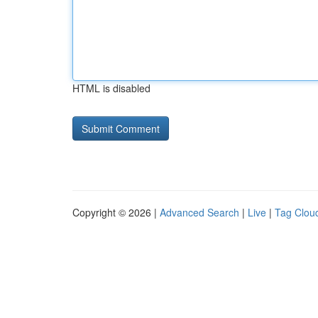
HTML is disabled
Copyright © 2026 |
Advanced Search
|
Live
|
Tag Clou