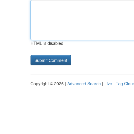
HTML is disabled
Copyright © 2026 |
Advanced Search
|
Live
|
Tag Clou