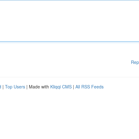
Rep
d
|
Top Users
| Made with
Kliqqi CMS
|
All RSS Feeds