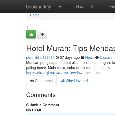
Home
bookmarkfly
Home
New
Submit
Gr
Home
1
Hotel Murah: Tips Menda
pennyirhu429081
57 days ago
News
Discuss
Mencari penginapan hemat bisa menjadi tantangan, te
paling besar. Mula-mula, coba untuk membandingkan 
https://aliviazjkr901408.wikilowdown.com/user
Comments
Who Upvoted
Comments
Submit a Comment
No HTML