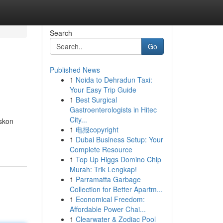
Search
Go
Published News
1
Noida to Dehradun Taxi:
Your Easy Trip Guide
1
Best Surgical
Gastroenterologists in Hitec
City...
iskon
1
电报copyright
1
Dubai Business Setup: Your
Complete Resource
1
Top Up Higgs Domino Chip
Murah: Trik Lengkap!
1
Parramatta Garbage
Collection for Better Apartm...
1
Economical Freedom:
Affordable Power Chai...
1
Clearwater & Zodiac Pool