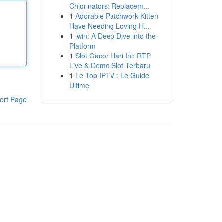
Chlorinators: Replacem...
1
Adorable Patchwork Kitten
Have Needing Loving H...
1
iwin: A Deep Dive into the
Platform
1
Slot Gacor Hari Ini: RTP
Live & Demo Slot Terbaru
1
Le Top IPTV : Le Guide
Ultime
ort Page