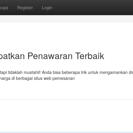
oups
Register
Login
patkan Penawaran Terbaik
tapi tidaklah mustahil! Anda bisa beberapa trik untuk mengamankan d
harga di berbagai situs web pemesanan