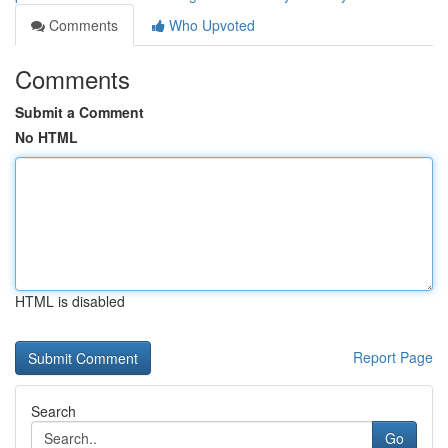
Comments
Who Upvoted
Comments
Submit a Comment
No HTML
HTML is disabled
Report Page
Search
Go