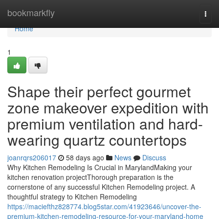
Home
bookmarkfly
Togg
navi
Home
1
Shape their perfect gourmet
zone makeover expedition with
premium ventilation and hard-
wearing quartz countertops
joanrqrs206017
58 days ago
News
Discuss
Why Kitchen Remodeling Is Crucial in MarylandMaking your
kitchen renovation projectThorough preparation is the
cornerstone of any successful Kitchen Remodeling project. A
thoughtful strategy to Kitchen Remodeling
https://maciefthz828774.blog5star.com/41923646/uncover-the-
premium-kitchen-remodeling-resource-for-your-maryland-home