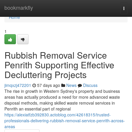
Home
bookmarkfly
Togg
navi
Home
1
Rubbish Removal Service
Penrith Supporting Effective
Decluttering Projects
jimqxzj472201
57 days ago
News
Discuss
The rise in growth in Western Sydney's property and business
areas has actually produced a need for more advanced waste
disposal methods, making skilled waste removal services in
Penrith an essential part of regional
https://alexiatfzb392830.actoblog.com/42618315/trusted-
professionals-delivering-rubbish-removal-service-penrith-across-
areas