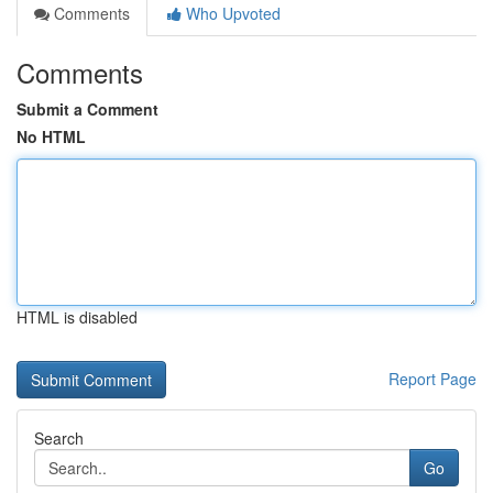
Comments
Who Upvoted
Comments
Submit a Comment
No HTML
HTML is disabled
Report Page
Search
Go