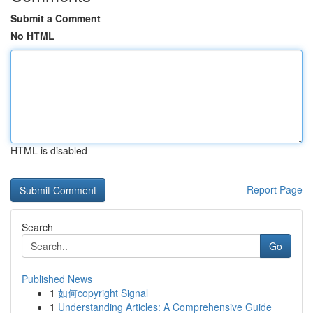
Submit a Comment
No HTML
HTML is disabled
Report Page
Search
Go
Published News
1
如何copyright Signal
1
Understanding Articles: A Comprehensive Guide