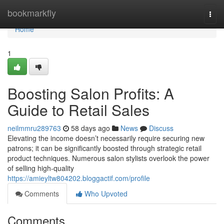
Home
bookmarkfly
Togg
navi
Home
1
Boosting Salon Profits: A
Guide to Retail Sales
neilmmru289763
58 days ago
News
Discuss
Elevating the income doesn’t necessarily require securing new
patrons; it can be significantly boosted through strategic retail
product techniques. Numerous salon stylists overlook the power
of selling high-quality
https://amieyltw804202.bloggactif.com/profile
Comments
Who Upvoted
Comments