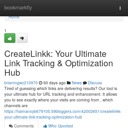
Home
bookmarkfly
Togg
navi
Home
1
CreateLinkk: Your Ultimate
Link Tracking & Optimization
Hub
brianmgwz210970
60 days ago
News
Discuss
Tired of guessing which links are delivering results? Our tool is
your ultimate hub for URL tracking and enhancement. It allows
you to see exactly where your visits are coming from , which
channels are
https://haimanxyb679105.59bloggers.com/42002651/createlinkk-
your-ultimate-link-tracking-optimization-hub
Comments
Who Upvoted