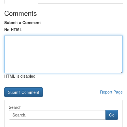
Comments
Submit a Comment
No HTML
HTML is disabled
Report Page
Search
Go