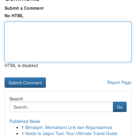
Submit a Comment
No HTML
HTML is disabled
Report Page
Search
Go
Published News
1
Bimaspin: Memahami Link dan Kegunaannya
1
Noida to Jaipur Taxi: Your Ultimate Travel Guide