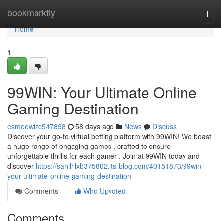
Home
bookmarkfly
Togg
navi
Home
1
99WIN: Your Ultimate Online
Gaming Destination
esmeewlzc547898
58 days ago
News
Discuss
Discover your go-to virtual betting platform with 99WIN! We boast
a huge range of engaging games , crafted to ensure
unforgettable thrills for each gamer . Join at 99WIN today and
discover
https://sahilhlxb375802.jts-blog.com/40151873/99win-
your-ultimate-online-gaming-destination
Comments
Who Upvoted
Comments