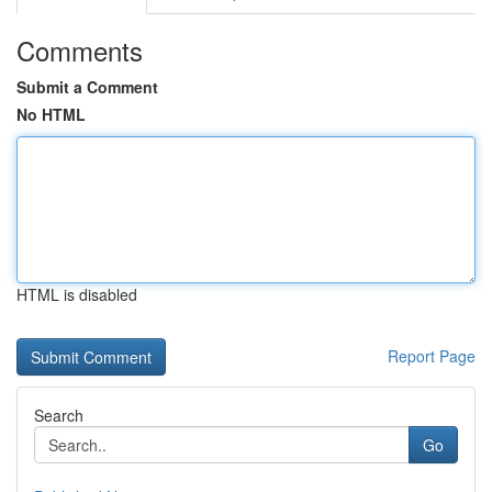
Comments
Submit a Comment
No HTML
HTML is disabled
Report Page
Search
Go