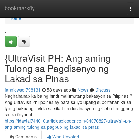
Home
bookmarkfly
Togg
navi
Home
1
{UltraVisit PH: Ang aming
Tulong sa Pagdisenyo ng
Lakad sa Pinas
fanniewsqf798131
58 days ago
News
Discuss
Naghahanap ka ba ng hindi malilimutang bakasyon sa Pilipinas ?
Ang UltraVisit Philippines ay para sa iyo upang suportahan ka sa
iyong hakbang . Mula sa sikat na destinasyon ng Cebu hanggang
sa tradisyonal
https://idaytaj744010.articlesblogger.com/64076827/ultravisit-ph-
ang-aming-tulong-sa-pagbuo-ng-lakad-sa-pinas
Comments
Who Upvoted