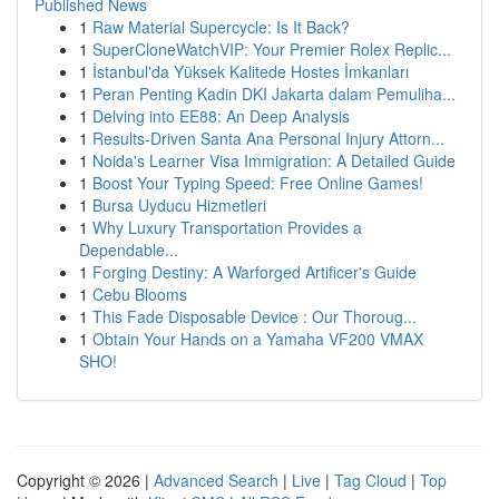
Published News
1
Raw Material Supercycle: Is It Back?
1
SuperCloneWatchVIP: Your Premier Rolex Replic...
1
İstanbul'da Yüksek Kalitede Hostes İmkanları
1
Peran Penting Kadin DKI Jakarta dalam Pemuliha...
1
Delving into EE88: An Deep Analysis
1
Results-Driven Santa Ana Personal Injury Attorn...
1
Noida's Learner Visa Immigration: A Detailed Guide
1
Boost Your Typing Speed: Free Online Games!
1
Bursa Uyducu Hizmetleri
1
Why Luxury Transportation Provides a
Dependable...
1
Forging Destiny: A Warforged Artificer's Guide
1
Cebu Blooms
1
This Fade Disposable Device : Our Thoroug...
1
Obtain Your Hands on a Yamaha VF200 VMAX
SHO!
Copyright © 2026 |
Advanced Search
|
Live
|
Tag Cloud
|
Top