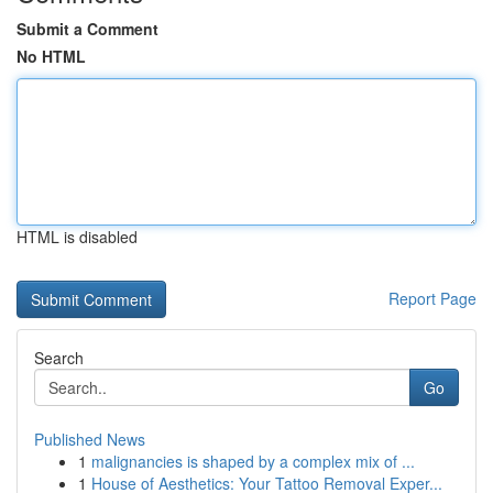
Submit a Comment
No HTML
HTML is disabled
Report Page
Search
Go
Published News
1
malignancies is shaped by a complex mix of ...
1
House of Aesthetics: Your Tattoo Removal Exper...