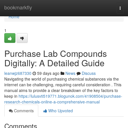
Home
bookmarkfly
Togg
navi
Home
1
Purchase Lab Compounds
Digitally: A Detailed Guide
leanwjz687330
59 days ago
News
Discuss
Navigating the world of purchasing chemical substances via the
internet can be challenging, requiring careful consideration . This
manual aims to provide a clear breakdown of the key factors to
keep in
https://lulusvti519771.blogunok.com/41908504/purchase-
research-chemicals-online-a-comprehensive-manual
Comments
Who Upvoted
Comments