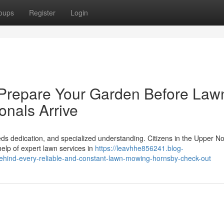
oups
Register
Login
 Prepare Your Garden Before Law
nals Arrive
ds dedication, and specialized understanding. Citizens in the Upper No
help of expert lawn services in
https://leavhhe856241.blog-
ehind-every-reliable-and-constant-lawn-mowing-hornsby-check-out