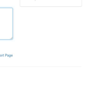
ort Page