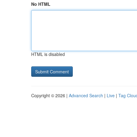
No HTML
HTML is disabled
Copyright © 2026 |
Advanced Search
|
Live
|
Tag Clou