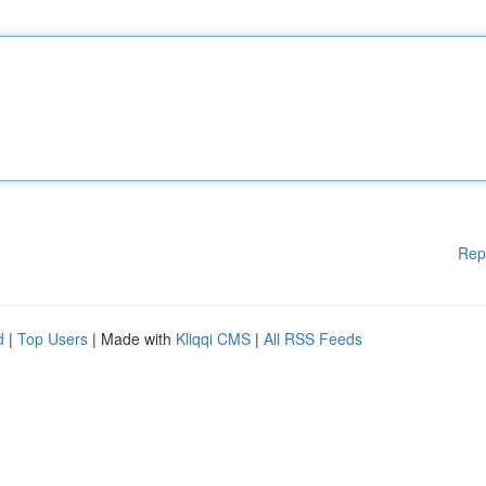
Rep
d
|
Top Users
| Made with
Kliqqi CMS
|
All RSS Feeds