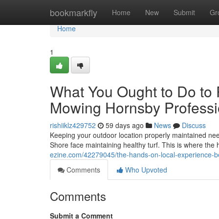
Home
bookmarkfly
Home
New
Submit
Gr
Home
1
What You Ought to Do to
Mowing Hornsby Professio
rishiiklz429752
59 days ago
News
Discuss
Keeping your outdoor location properly maintained nee
Shore face maintaining healthy turf. This is where the 
ezine.com/42279045/the-hands-on-local-experience-b
Comments
Who Upvoted
Comments
Submit a Comment