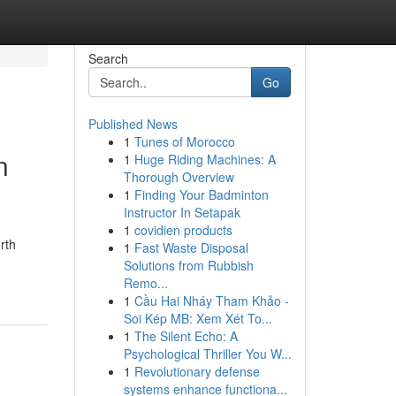
Search
Go
Published News
1
Tunes of Morocco
n
1
Huge Riding Machines: A
Thorough Overview
1
Finding Your Badminton
Instructor In Setapak
1
covidien products
rth
1
Fast Waste Disposal
Solutions from Rubbish
Remo...
1
Cầu Hai Nháy Tham Khảo -
Soi Kép MB: Xem Xét To...
1
The Silent Echo: A
Psychological Thriller You W...
1
Revolutionary defense
systems enhance functiona...