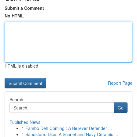
Submit a Comment
No HTML
HTML is disabled
Report Page
Search
Go
Published News
1
Fambo Deh Coming : A Believer Defender ...
1
Sandstorm Dice: A Scarlet and Navy Ceramic ...