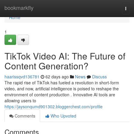
Home
bookmarkfly
Togg
navi
Home
1
TikTok Video AI: The Future of
Content Generation?
haarissqvd136781
62 days ago
News
Discuss
The rapid rise of TikTok has fueled a revolution in short-form
video, and now, artificial intelligence is poised to reshape the
environment of content production . Innovative AI tools are
allowing users to
https://jaysonqumd901302.bloggerchest.com/profile
Comments
Who Upvoted
Comments