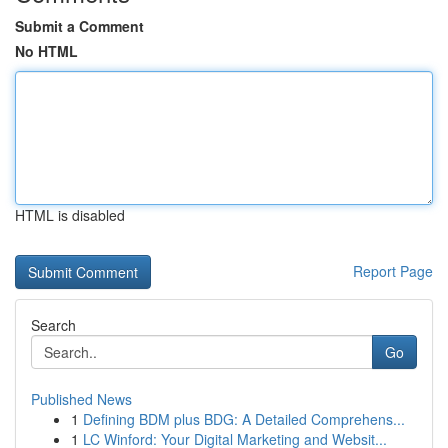
Submit a Comment
No HTML
HTML is disabled
Report Page
Search
Go
Published News
1
Defining BDM plus BDG: A Detailed Comprehens...
1
LC Winford: Your Digital Marketing and Websit...