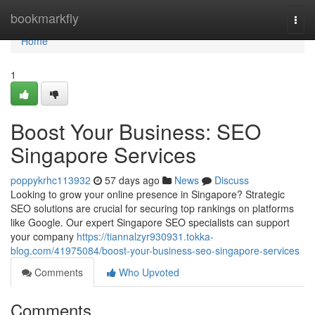
Home
bookmarkfly
Togg
navi
Home
1
Boost Your Business: SEO
Singapore Services
poppykrhc113932
57 days ago
News
Discuss
Looking to grow your online presence in Singapore? Strategic
SEO solutions are crucial for securing top rankings on platforms
like Google. Our expert Singapore SEO specialists can support
your company
https://tiannalzyr930931.tokka-
blog.com/41975084/boost-your-business-seo-singapore-services
Comments
Who Upvoted
Comments