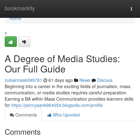
Home
bookmarkfly
Togg
navi
Home
1
A Degree of Media Studies:
Our Full Guide
zubairmssk999781
61 days ago
News
Discuss
Beginning into a career in the exciting fields of journalism, mass
communication, or media studies requires careful preparation.
Earning a BA within Mass Communication provides learners skills
for
https://pennysank964054.blogsvila.com/profile
Comments
Who Upvoted
Comments