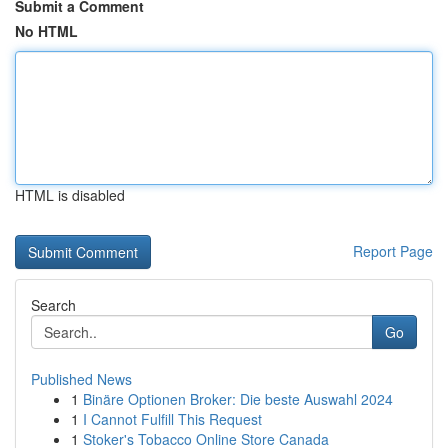
Submit a Comment
No HTML
HTML is disabled
Report Page
Search
Go
Published News
1
Binäre Optionen Broker: Die beste Auswahl 2024
1
I Cannot Fulfill This Request
1
Stoker's Tobacco Online Store Canada