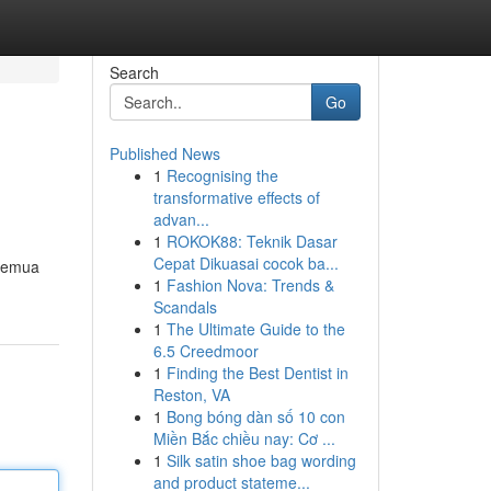
Search
Go
Published News
1
Recognising the
transformative effects of
advan...
1
ROKOK88: Teknik Dasar
Cepat Dikuasai cocok ba...
 semua
1
Fashion Nova: Trends &
Scandals
1
The Ultimate Guide to the
6.5 Creedmoor
1
Finding the Best Dentist in
Reston, VA
1
Bong bóng dàn số 10 con
Miền Bắc chiều nay: Cơ ...
1
Silk satin shoe bag wording
and product stateme...