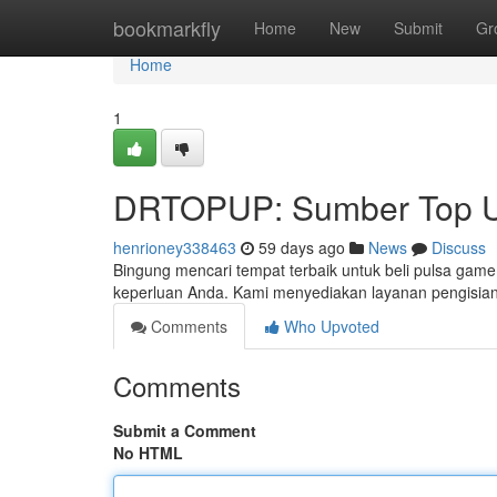
Home
bookmarkfly
Home
New
Submit
Gr
Home
1
DRTOPUP: Sumber Top U
henrioney338463
59 days ago
News
Discuss
Bingung mencari tempat terbaik untuk beli pulsa game
keperluan Anda. Kami menyediakan layanan pengisian
Comments
Who Upvoted
Comments
Submit a Comment
No HTML