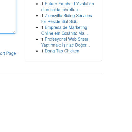
1
Future Fambo: L'évolution
d'un soldat chrétien ...
1
Zionsville Siding Services
for Residential Sidi...
1
Empresa de Marketing
Online em Goiânia: Ma...
1
Profesyonel Web Sitesi
Yaptırmak: İşinize Değer...
1
Dong Tao Chicken
ort Page