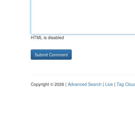
HTML is disabled
Copyright © 2026 |
Advanced Search
|
Live
|
Tag Clou