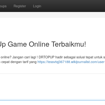
oups
Register
Login
p Game Online Terbaikmu!
 online? Jangan cari lagi ! DRTOPUP hadir sebagai solusi tepat untuk
 cepat dengan tarif yang
https://tessvtqj367188.wikijournalist.com/user