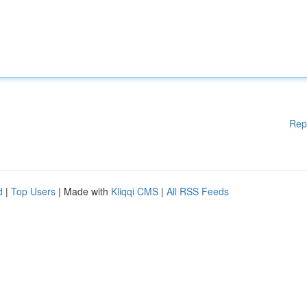
Rep
d
|
Top Users
| Made with
Kliqqi CMS
|
All RSS Feeds