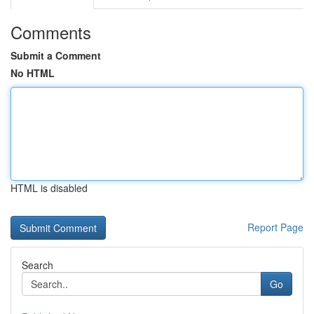
Comments
Submit a Comment
No HTML
HTML is disabled
Report Page
Search
Go