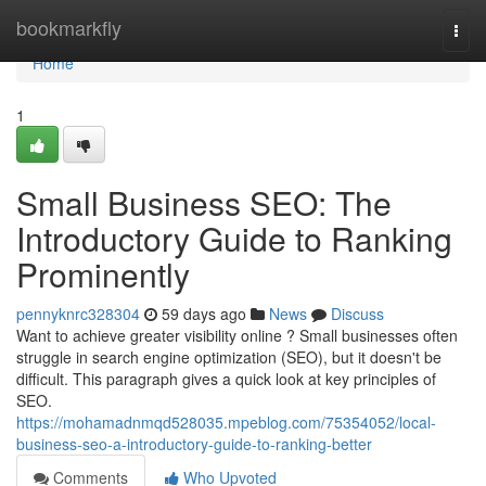
Home
bookmarkfly
Togg
navi
Home
1
Small Business SEO: The
Introductory Guide to Ranking
Prominently
pennyknrc328304
59 days ago
News
Discuss
Want to achieve greater visibility online ? Small businesses often
struggle in search engine optimization (SEO), but it doesn't be
difficult. This paragraph gives a quick look at key principles of
SEO.
https://mohamadnmqd528035.mpeblog.com/75354052/local-
business-seo-a-introductory-guide-to-ranking-better
Comments
Who Upvoted