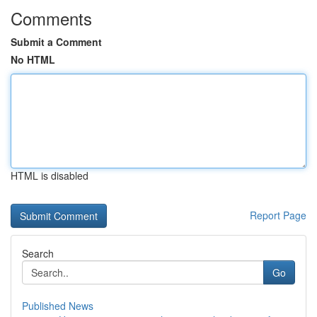
Comments
Submit a Comment
No HTML
HTML is disabled
Report Page
Search
Go
Published News