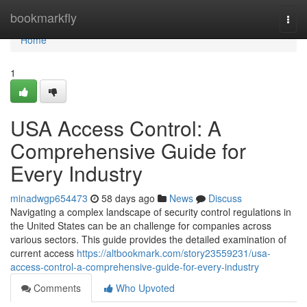
Home
bookmarkfly
Togg
navi
Home
1
USA Access Control: A
Comprehensive Guide for
Every Industry
minadwgp654473
58 days ago
News
Discuss
Navigating a complex landscape of security control regulations in
the United States can be an challenge for companies across
various sectors. This guide provides the detailed examination of
current access
https://altbookmark.com/story23559231/usa-
access-control-a-comprehensive-guide-for-every-industry
Comments
Who Upvoted