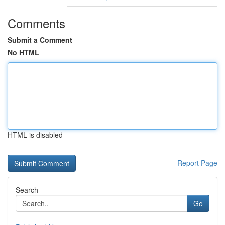
Comments
Submit a Comment
No HTML
HTML is disabled
Report Page
Search
Go