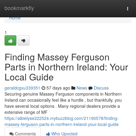
Home
bookmarkfly
Togg
navi
Home
1
Finding Massey Ferguson
Parts in Northern Ireland: Your
Local Guide
geraldcgxu339351
57 days ago
News
Discuss
Securing genuine Massey Ferguson components in Northern
Ireland can occasionally feel like a hurdle , but thankfully, you
have several local options . Many regional dealers provide a
extensive range of MF
https://albielyse222524.mybuzzblog.com/21190578/finding-
massey-ferguson-parts-in-northern-ireland-your-local-guide
Comments
Who Upvoted