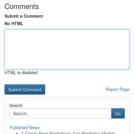
Comments
Submit a Comment
No HTML
HTML is disabled
Report Page
Search
Go
Published News
1
Crypto Price Predictions: Can Prediction Market...