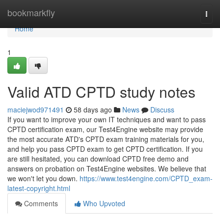
Home
bookmarkfly
Togg
navi
Home
1
Valid ATD CPTD study notes
maciejwod971491
58 days ago
News
Discuss
If you want to improve your own IT techniques and want to pass
CPTD certification exam, our Test4Engine website may provide
the most accurate ATD's CPTD exam training materials for you,
and help you pass CPTD exam to get CPTD certification. If you
are still hesitated, you can download CPTD free demo and
answers on probation on Test4Engine websites. We believe that
we won't let you down.
https://www.test4engine.com/CPTD_exam-
latest-copyright.html
Comments
Who Upvoted