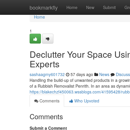
Home
bookmarkfly
Home
New
Submit
Gr
Home
1
Declutter Your Space Usi
Experts
sashaagmy601732
57 days ago
News
Discuss
Handling the build-up of unwanted products in a growi
of a Rubbish Removalist Penrith. In an area as dyna
https://blakechzf450063.wssblogs.com/41595428/rubbish
Comments
Who Upvoted
Comments
Submit a Comment