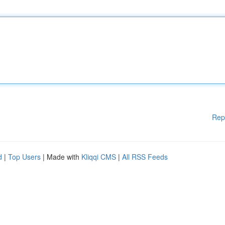
Rep
d
|
Top Users
| Made with
Kliqqi CMS
|
All RSS Feeds