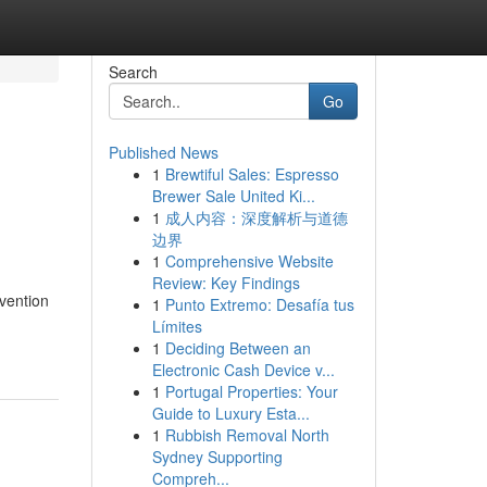
Search
Go
Published News
1
Brewtiful Sales: Espresso
Brewer Sale United Ki...
1
成人内容：深度解析与道德
边界
1
Comprehensive Website
Review: Key Findings
vention
1
Punto Extremo: Desafía tus
Límites
1
Deciding Between an
Electronic Cash Device v...
1
Portugal Properties: Your
Guide to Luxury Esta...
1
Rubbish Removal North
Sydney Supporting
Compreh...