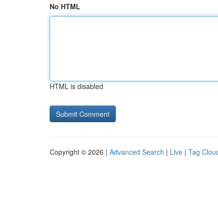
No HTML
HTML is disabled
Copyright © 2026 |
Advanced Search
|
Live
|
Tag Clou