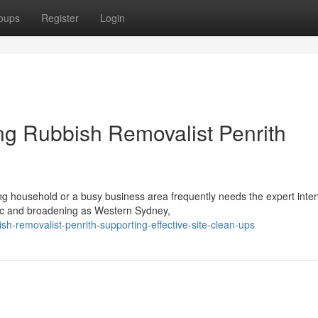
oups
Register
Login
ng Rubbish Removalist Penrith
ng household or a busy business area frequently needs the expert inter
mic and broadening as Western Sydney,
-removalist-penrith-supporting-effective-site-clean-ups