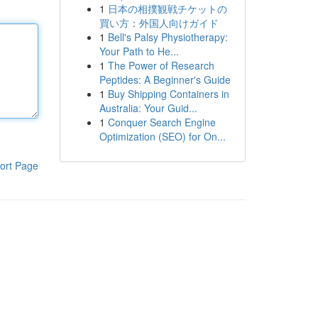
1
日本の相撲観戦チケットの
買い方：外国人向けガイド
1
Bell's Palsy Physiotherapy:
Your Path to He...
1
The Power of Research
Peptides: A Beginner's Guide
1
Buy Shipping Containers in
Australia: Your Guid...
1
Conquer Search Engine
Optimization (SEO) for On...
ort Page