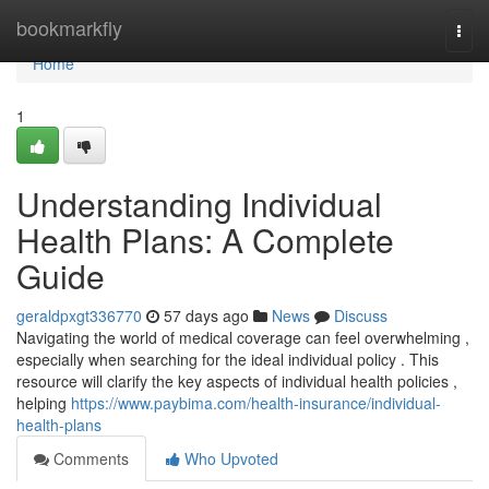
Home
bookmarkfly
Togg
navi
Home
1
Understanding Individual
Health Plans: A Complete
Guide
geraldpxgt336770
57 days ago
News
Discuss
Navigating the world of medical coverage can feel overwhelming ,
especially when searching for the ideal individual policy . This
resource will clarify the key aspects of individual health policies ,
helping
https://www.paybima.com/health-insurance/individual-
health-plans
Comments
Who Upvoted