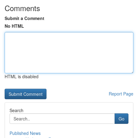
Comments
Submit a Comment
No HTML
HTML is disabled
Report Page
Search
Go
Published News