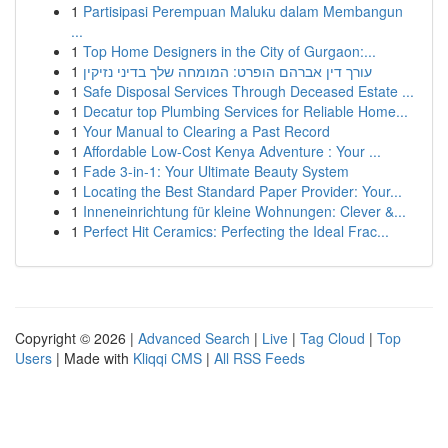
1
Partisipasi Perempuan Maluku dalam Membangun
...
1
Top Home Designers in the City of Gurgaon:...
1
עורך דין אברהם הופרט: המומחה שלך בדיני נזיקין
1
Safe Disposal Services Through Deceased Estate ...
1
Decatur top Plumbing Services for Reliable Home...
1
Your Manual to Clearing a Past Record
1
Affordable Low-Cost Kenya Adventure : Your ...
1
Fade 3-in-1: Your Ultimate Beauty System
1
Locating the Best Standard Paper Provider: Your...
1
Inneneinrichtung für kleine Wohnungen: Clever &...
1
Perfect Hit Ceramics: Perfecting the Ideal Frac...
Copyright © 2026 |
Advanced Search
|
Live
|
Tag Cloud
|
Top
Users
| Made with
Kliqqi CMS
|
All RSS Feeds