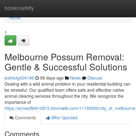
Home
bookmarkfly
Home
1
Melbourne Possum Removal:
Gentle & Successful Solutions
joshlutg424196
58 days ago
News
Discuss
Dealing with a wild animal problem in your residential building can
be stressful. Our qualified team offers safe and effective native
animal clearing services throughout the city. We recognize the
importance of
https://anniedfkt610872.bimmwiki.com/11795500/city_of_melbourne
Comments
Who Upvoted
Comments