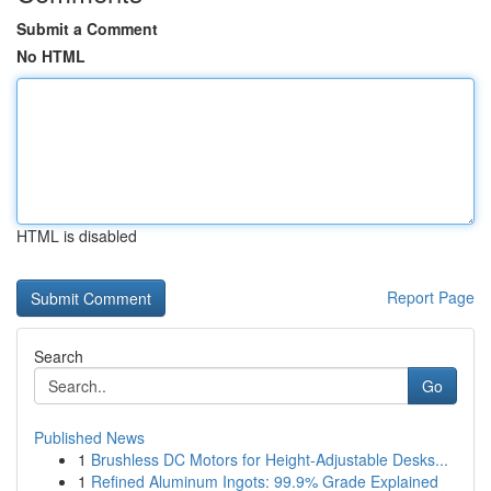
Submit a Comment
No HTML
HTML is disabled
Report Page
Search
Go
Published News
1
Brushless DC Motors for Height-Adjustable Desks...
1
Refined Aluminum Ingots: 99.9% Grade Explained